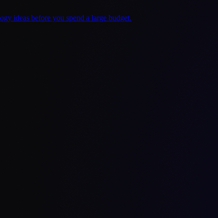
logy ideas before you spend a large budget.