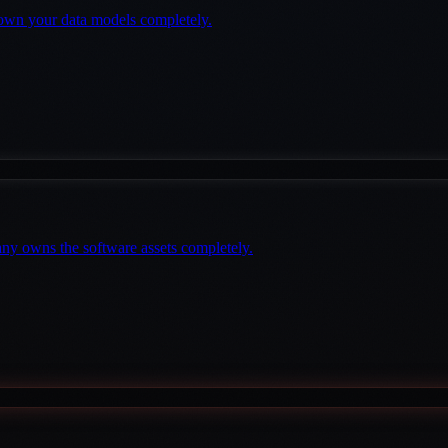
own your data models completely.
any owns the software assets completely.