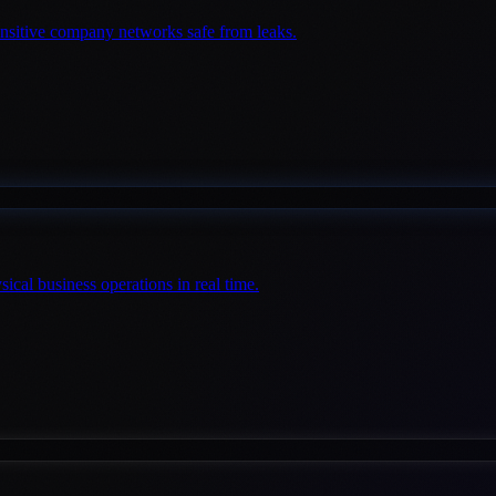
sensitive company networks safe from leaks.
cal business operations in real time.