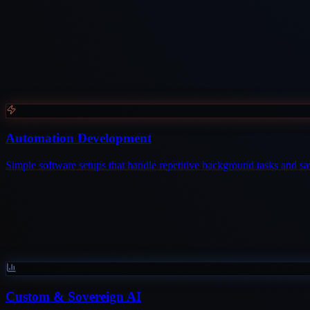
Automation Development
Simple software setups that handle repetitive background tasks and 
Custom & Sovereign AI