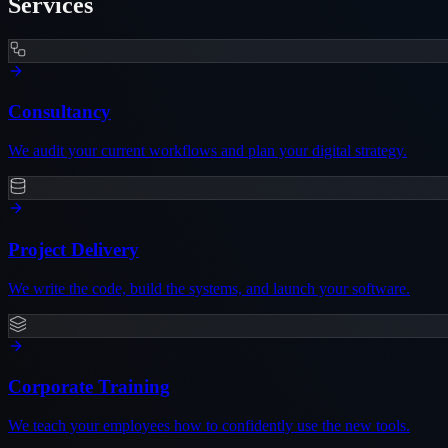
Services
Consultancy
We audit your current workflows and plan your digital strategy.
Project Delivery
We write the code, build the systems, and launch your software.
Corporate Training
We teach your employees how to confidently use the new tools.