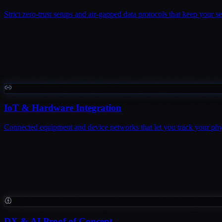
Strict zero-trust setups and air-gapped data protocols that keep your 
IoT & Hardware Integration
Connected equipment and device networks that let you track your physi
DX & AI Proof of Concept