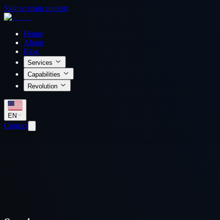
Skip to main content
Home
About
Blog
Services
Capabilities
Revolution
EN
Contact