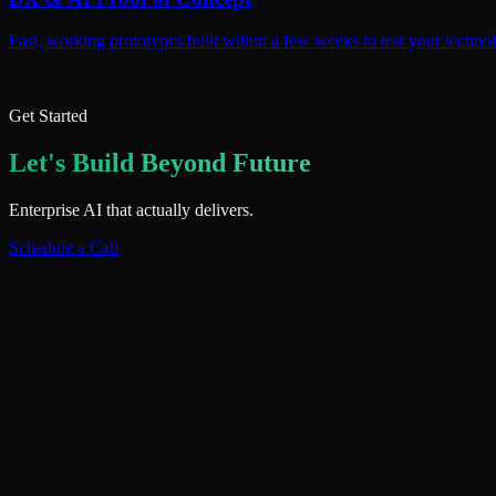
Fast, working prototypes built within a few weeks to test your techno
Get Started
Let's Build Beyond Future
Enterprise AI that actually delivers.
Schedule a Call