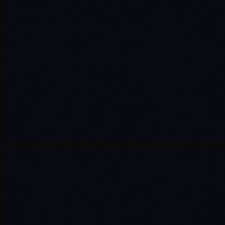
Consultancy
Training
Industry
Society
AI
About
Contact
Terms & Conditions
Privacy Policy
Cookie Policy
Cookie Preferences