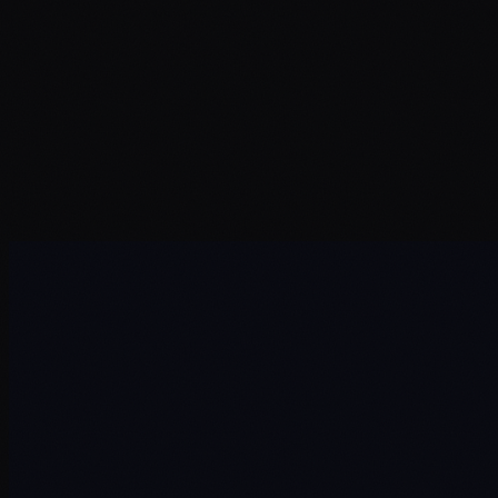
Name
*
Email
*
Company
*
Service Interest
*
Message
*
Send Message →
Automation Development
Custom & Sovereign AI
Your Own Platforms
Enterprise Security
IoT & Hardware Integration
DX & AI Proof of Concept
Project Delivery