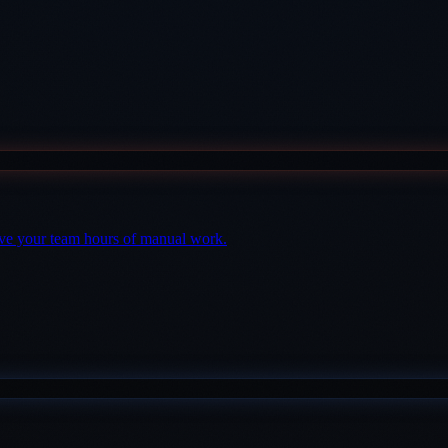
save your team hours of manual work.