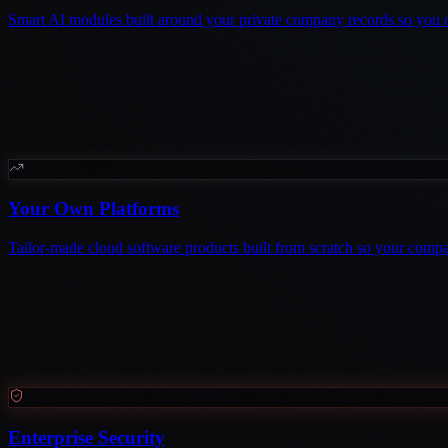
Smart AI modules built around your private company records so you 
Your Own Platforms
Tailor-made cloud software products built from scratch so your comp
Enterprise Security